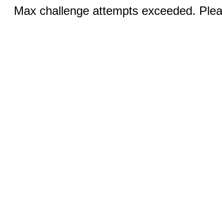
Max challenge attempts exceeded. Pleas