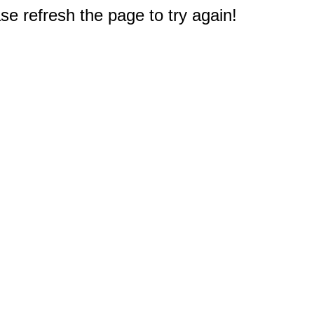
e refresh the page to try again!