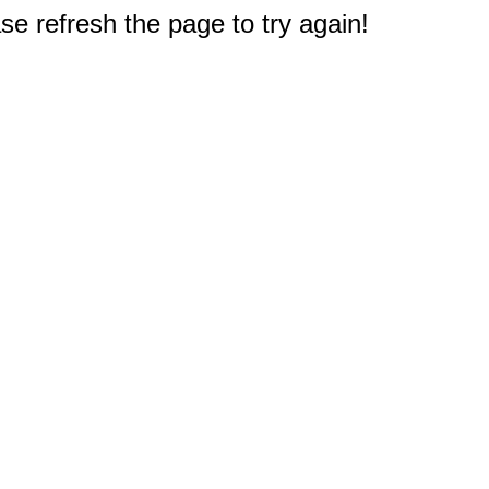
e refresh the page to try again!