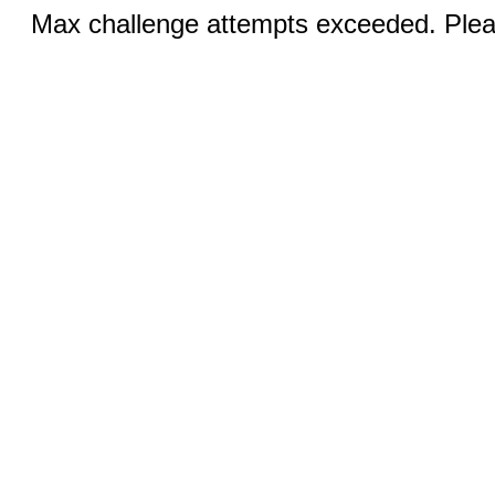
Max challenge attempts exceeded. Pleas